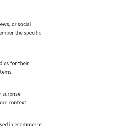
ews, or social
ember the specific
ies for their
items.
r surprise
ore context.
s used in ecommerce