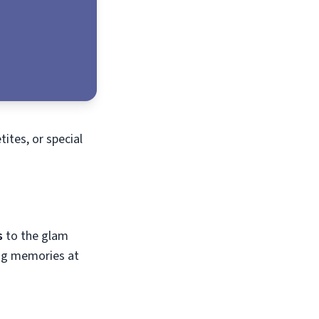
tites, or special
s
to the glam
ing memories at