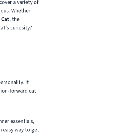
cover a variety of
ious. Whether
 Cat
, the
at’s curiosity?
ersonality. It
hion-forward cat
nner essentials,
an easy way to get