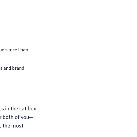
perience than
ws and brand
s in the cat box
or both of you—
it the most