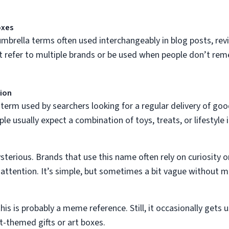
oxes
mbrella terms often used interchangeably in blog posts, revi
 refer to multiple brands or be used when people don’t rem
tion
term used by searchers looking for a regular delivery of good
ple usually expect a combination of toys, treats, or lifestyle 
terious. Brands that use this name often rely on curiosity o
attention. It’s simple, but sometimes a bit vague without m
is is probably a meme reference. Still, it occasionally get
at-themed gifts or art boxes.