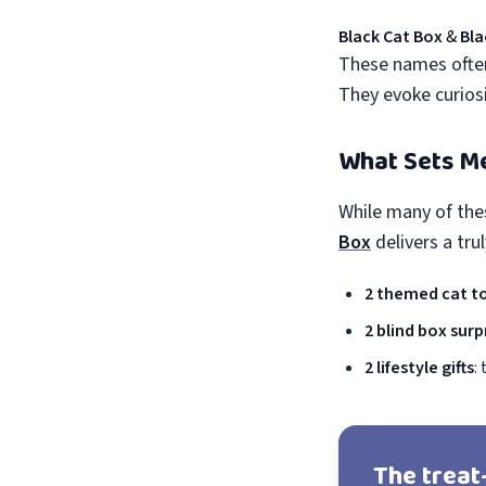
Black Cat Box
&
Bla
These names often
They evoke curiosit
What Sets M
While many of the
Box
delivers a tru
2 themed cat t
2 blind box surp
2 lifestyle gifts
:
The treat