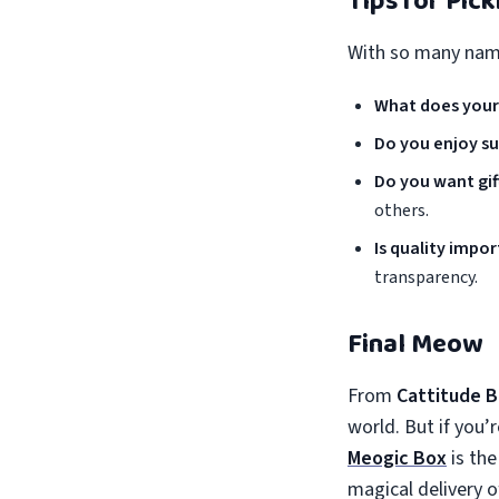
Tips for Pic
With so many name
What does your
Do you enjoy su
Do you want gift
others.
Is quality impo
transparency.
Final Meow
From
Cattitude 
world. But if you’
Meogic Box
is the
magical delivery 