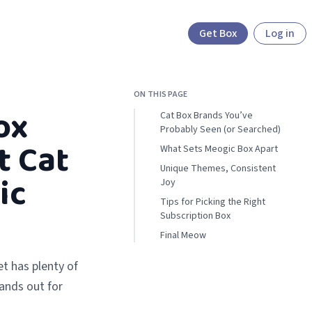
Get Box
Log in
ON THIS PAGE
ox
Cat Box Brands You’ve
Probably Seen (or Searched)
t Cat
What Sets Meogic Box Apart
Unique Themes, Consistent
ic
Joy
Tips for Picking the Right
Subscription Box
Final Meow
t has plenty of
ands out for