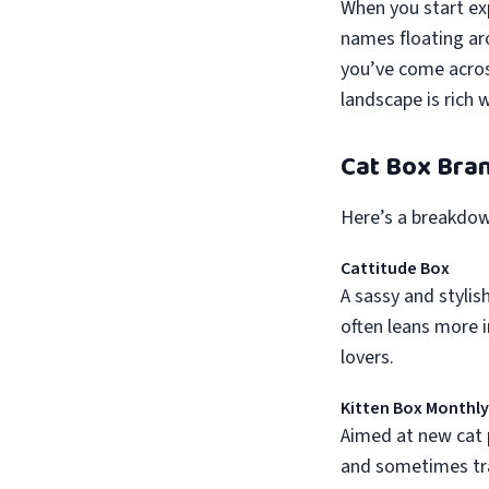
When you start exp
names floating ar
you’ve come acro
landscape is rich 
Cat Box Bran
Here’s a breakdow
Cattitude Box
A sassy and stylis
often leans more i
lovers.
Kitten Box Monthly
Aimed at new cat p
and sometimes trai