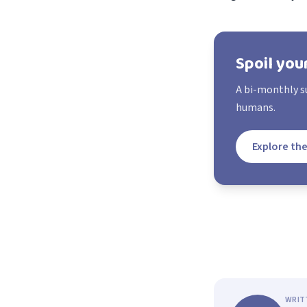
Spoil you
A bi-monthly su
humans.
Explore the
WRIT