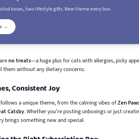
lind boxes, two lifestyle gifts. New theme every box.
x
→
 are
no treats
—a huge plus for cats with allergies, picky appe
il them without any dietary concerns.
es, Consistent Joy
follows a unique theme, from the calming vibes of
Zen Paw
eat Catsby
. Whether you’re posting unboxings or just creat
ry brings something new and special.