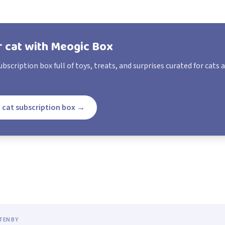
r cat with Meogic Box
bscription box full of toys, treats, and surprises curated for cats 
 cat subscription box
→
TEN BY