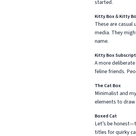
started.
Kitty Box
&
Kitty B
These are casual u
media. They might
name.
Kitty Box Subscrip
A more deliberate 
feline friends. Peo
The Cat Box
Minimalist and mys
elements to draw 
Boxed Cat
Let’s be honest—th
titles for quirky c