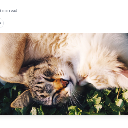
3 min read