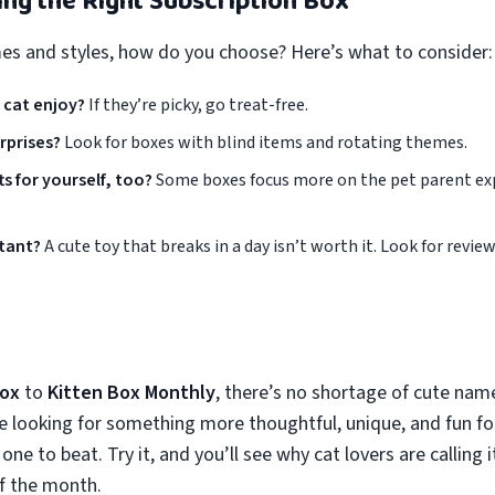
king the Right Subscription Box
s and styles, how do you choose? Here’s what to consider:
 cat enjoy?
If they’re picky, go treat-free.
rprises?
Look for boxes with blind items and rotating themes.
s for yourself, too?
Some boxes focus more on the pet parent ex
rtant?
A cute toy that breaks in a day isn’t worth it. Look for revie
Box
to
Kitten Box Monthly
, there’s no shortage of cute name
re looking for something more thoughtful, unique, and fun f
 one to beat. Try it, and you’ll see why cat lovers are calling 
of the month.