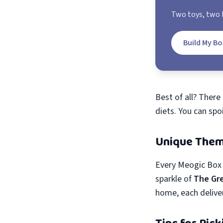
Two toys, two b
Build My Bo
Best of all? There
diets. You can spo
Unique Them
Every Meogic Box 
sparkle of
The Gr
home, each delive