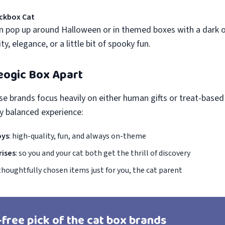
ckbox Cat
 pop up around Halloween or in themed boxes with a dark o
y, elegance, or a little bit of spooky fun.
eogic Box Apart
se brands focus heavily on either human gifts or treat-based
ly balanced experience:
oys
: high-quality, fun, and always on-theme
rises
: so you and your cat both get the thrill of discovery
 thoughtfully chosen items just for you, the cat parent
-free pick of the cat box brands