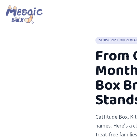
SUBSCRIPTION REVEA
From C
Monthl
Box B
Stand
Cattitude Box, Ki
names. Here's a c
treat-free families