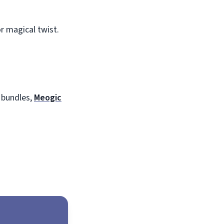
r magical twist.
 bundles,
Meogic