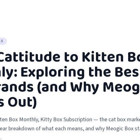
LS
attitude to Kitten B
y: Exploring the Bes
rands (and Why Meog
s Out)
tten Box Monthly, Kitty Box Subscription — the cat box marke
lear breakdown of what each means, and why Meogic Box st
.