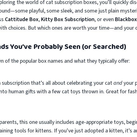
loring the world of cat subscription boxes, you’ll quickly dis
ound—some playful, some sleek, and some just plain myster
ss
Cattitude Box
,
Kitty Box Subscription
, or even
Blackbox
with choices. But which ones are worth your time—and your c
ds You’ve Probably Seen (or Searched)
n of the popular box names and what they typically offer:
h subscription that’s all about celebrating your cat
and
your p
nto human gifts with a few cat toys thrown in. Great for fas
arents, this one usually includes age-appropriate toys, begi
ning tools for kittens. If you’ve just adopted a kitten, it’s 