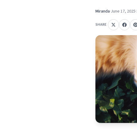
Miranda
·
June 17, 2025
·
SHARE