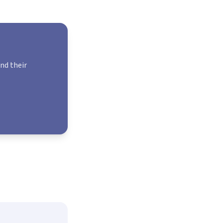
and their